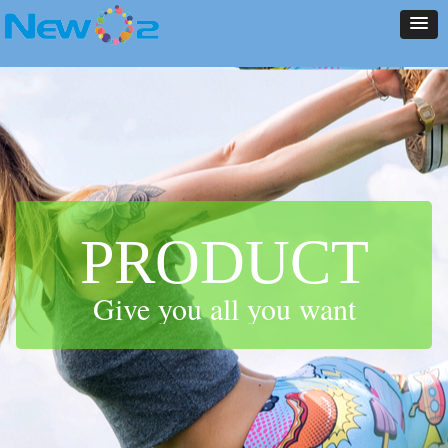
NEW ARRIVALS
PRODUCT
CONTACT US
ABOUT US
HOME
NEWS
NEW ARRIVALS
PRODUCT
CONTACT US
ABOUT US
HOME
NEWS
PRODUCT
Give you all you want