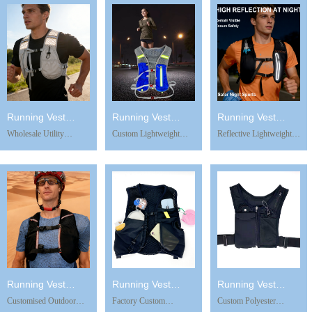
Gear Airsoft Vest
Chest Bag Outdoor
Details Breathable
Modular Paintball Vest
Sports Running Vest
Waterproof Design for
Outdoor Bag
Phone Holder
Running Hiking Cycling
Running Vest
Running Vest
Running Vest
Wholesale Utility
Custom Lightweight
Reflective Lightweight
TB0821
TB0908
RV1204
Outdoor Sports New
Reflective Hydration
Sports Backpack with
Mobile Phone Bag
Vest Quick-Drying
Water Bottle Holder
Mountain Climbing
Running Water Bag
Running Hiking Cycling
Fitness Hiking Backpack
Outdoor Sports
Pack Outdoor
Running Vest Phone
Backpack Running Vest
Mountaineering Vest
Holder
Phone Holder
Bag
Running Vest
Running Vest
Running Vest
Customised Outdoor
Factory Custom
Custom Polyester
TB0829
TB0828 -1
SV0729