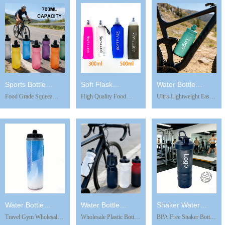
Replacement Filter Kettle
LeakProof Cycling
Filter Purifier for
Emergency Survival
Drinking Bottle BPA
Outdoor Daily Use
Gear Soft Flask
Free Water Cup Sports
Camping Hiking
Kettle
Accessories
Sports Bottle
Soft Flask
Water Bottle
Food Grade Squeez
High Quality Food
Ultra-Lightweight Easy
WB1217-1
WBK0306
WB0303
Ultralight Recyclable
Grade Material 500ml
Squeeze Fitness Mini
Anti-slip Leakproof
Soft Flask BPA Free
Water Cup Kids Water
Sports Mountain Ride
Soft Water Bottle for
Cup with Lid Wholesale
PP5 Water Bottle for
Hydration Pack
Branded Sports Water
Bike Riding Drinkware
Collapsible Pet Water
Bottles Bpa Free
Bottles
Water Bottle
Water Bottle
Shaker Water
Travel Gym Wholesale
Wholesale Plastic Bottles
BPA Free Shaker Bottle
IWB0302
WB0302
Bottle WB0228