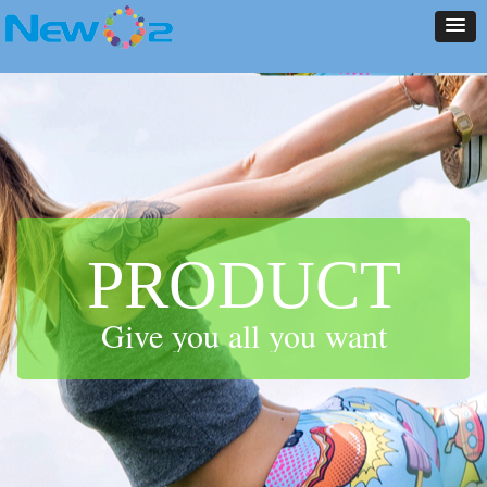
NEW ARRIVALS
PRODUCT
CONTACT US
ABOUT US
HOME
NEWS
NEW ARRIVALS
PRODUCT
CONTACT US
ABOUT US
HOME
NEWS
PRODUCT
Give you all you want