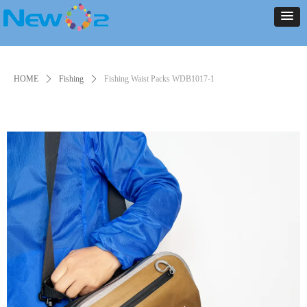
NEW ARRIVALS
PRODUCT
CONTACT US
ABOUT US
HOME
NEWS
NEW ARRIVALS
PRODUCT
CONTACT US
ABOUT US
HOME
NEWS
HOME
ꄲ
Fishing
ꄲ
Fishing Waist Packs WDB1017-1