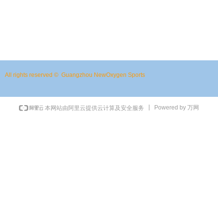
Previous：
Sports Bottle WB1217-1
ꄴ
Next：
Fishing Backpacks WDB0905-2
ꄲ
All rights reserved © 
Guangzhou NewOxygen Sports
Powered by 万网
本网站由阿里云提供云计算及安全服务