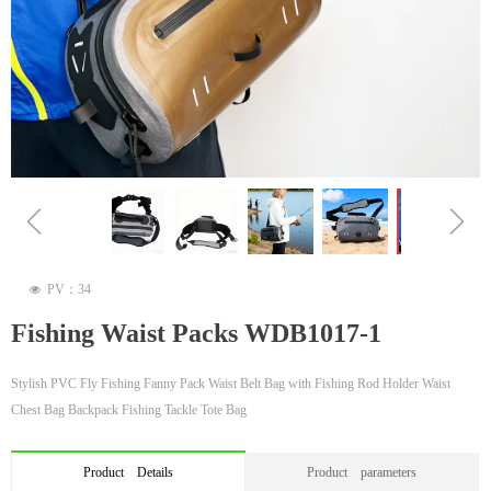
ꁆ
ꁇ
PV：
34
넶
Fishing Waist Packs WDB1017-1
Stylish PVC Fly Fishing Fanny Pack Waist Belt Bag with Fishing Rod Holder Waist
Chest Bag Backpack Fishing Tackle Tote Bag
Product Details
Product parameters