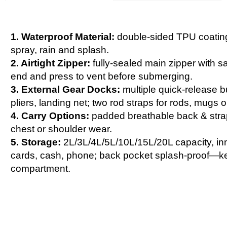
1. Waterproof Material:
double-sided TPU coating,
spray, rain and splash.
2. Airtight Zipper:
fully-sealed main zipper with saf
end and press to vent before submerging.
3. External Gear Docks:
multiple quick-release bu
pliers, landing net; two rod straps for rods, mugs o
4. Carry Options:
padded breathable back & strap,
chest or shoulder wear.
5. Storage:
2L/3L/4L/5L/10L/15L/20L capacity, in
cards, cash, phone; back pocket splash-proof—ke
compartment.