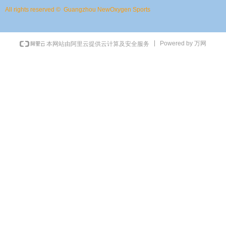
All rights reserved © 
Guangzhou NewOxygen Sports
Powered by 万网
本网站由阿里云提供云计算及安全服务