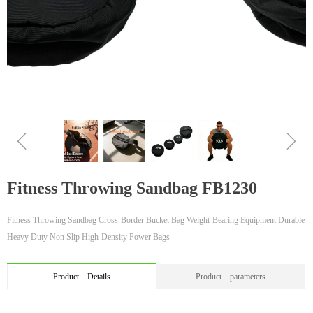
ꁆ
ꁇ
Fitness Throwing Sandbag FB1230
Fitness Throwing Sandbag Cross-Border Bucket Bag Weight-Bearing Equipment Durable
Heavy Duty Non Slip High-Density Power Bags
Product Details
Product parameters