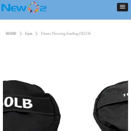
NEW ARRIVALS
PRODUCT
CONTACT US
ABOUT US
HOME
NEWS
NEW ARRIVALS
PRODUCT
CONTACT US
ABOUT US
HOME
NEWS
HOME
ꄲ
Gym
ꄲ
Fitness Throwing Sandbag FB1230