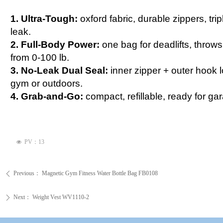
1. Ultra-Tough:
oxford fabric, durable zippers, tr
leak.
2. Full-Body Power:
one bag for deadlifts, throws
from 0-100 lb.
3. No-Leak Dual Seal:
inner zipper + outer hook 
gym or outdoors.
4. Grab-and-Go:
compact, refillable, ready for ga
PV：
13
넶
Previous：
Magnetic Gym Fitness Water Bottle Bag FB0108
ꄴ
Next：
Weight Vest WV1110-2
ꄲ