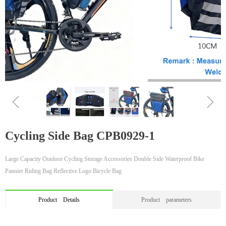
ꁆ
ꁇ
Cycling Side Bag CPB0929-1
Large Capacity Outdoor Cycling Storage Accessories Double Side Waterproof Bike
Pannier Riding Bag Reflective Logo Bicycle Bag
Product Details
Product parameters