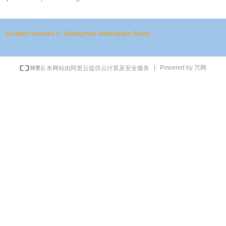
All rights reserved © 
Guangzhou NewOxygen Sports
Powered by 万网
本网站由阿里云提供云计算及安全服务