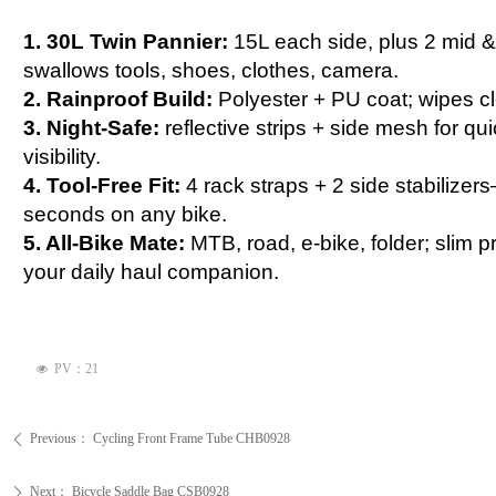
1. 30L Twin Pannier:
15L each side, plus 2 mid 
swallows tools, shoes, clothes, camera.
2. Rainproof Build:
Polyester + PU coat; wipes cle
3. Night-Safe:
reflective strips + side mesh for q
visibility.
4. Tool-Free Fit:
4 rack straps + 2 side stabilize
seconds on any bike.
5. All-Bike Mate:
MTB, road, e-bike, folder; slim pr
your daily haul companion.
PV：
21
넶
Previous：
Cycling Front Frame Tube CHB0928
ꄴ
Next：
Bicycle Saddle Bag CSB0928
ꄲ