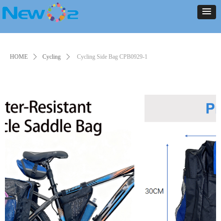
NEW ARRIVALS
PRODUCT
CONTACT US
ABOUT US
HOME
NEWS
NEW ARRIVALS
PRODUCT
CONTACT US
ABOUT US
HOME
NEWS
HOME
ꄲ
Cycling
ꄲ
Cycling Side Bag CPB0929-1